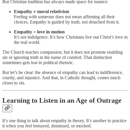
But Christian tradition has always made space for nuance:
Empathy ≠ moral relativism
Feeling with someone does not mean affirming all their
choices. Empathy is guided by truth, not detached from it.
Empathy = love in motion
It’s not indulgence. It’s how Christians live out Christ’s love in
the real world.
The Church teaches compassion, but it does not promote enabling
sin or ignoring truth in the name of comfort. That distinction
sometimes gets lost in political rhetoric.
But let’s be clear: the absence of empathy can lead to indifference,
cruelty, and injustice. And that, in Catholic thought, comes much
closer to sin.
Learning to Listen in an Age of Outrage
It’s one thing to talk about empathy in theory. It’s another to practice
it when you feel betrayed, dismissed, or mocked.