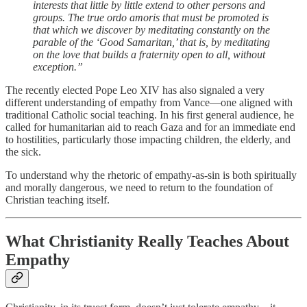
interests that little by little extend to other persons and
groups. The true ordo amoris that must be promoted is
that which we discover by meditating constantly on the
parable of the ‘Good Samaritan,’ that is, by meditating
on the love that builds a fraternity open to all, without
exception.”
The recently elected Pope Leo XIV has also signaled a very
different understanding of empathy from Vance—one aligned with
traditional Catholic social teaching. In his first general audience, he
called for humanitarian aid to reach Gaza and for an immediate end
to hostilities, particularly those impacting children, the elderly, and
the sick.
To understand why the rhetoric of empathy-as-sin is both spiritually
and morally dangerous, we need to return to the foundation of
Christian teaching itself.
What Christianity Really Teaches About
Empathy