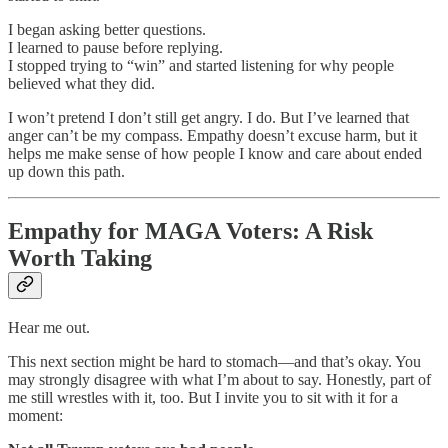
I began asking better questions.
I learned to pause before replying.
I stopped trying to “win” and started listening for why people
believed what they did.
I won’t pretend I don’t still get angry. I do. But I’ve learned that
anger can’t be my compass. Empathy doesn’t excuse harm, but it
helps me make sense of how people I know and care about ended
up down this path.
Empathy for MAGA Voters: A Risk
Worth Taking
Hear me out.
This next section might be hard to stomach—and that’s okay. You
may strongly disagree with what I’m about to say. Honestly, part of
me still wrestles with it, too. But I invite you to sit with it for a
moment: