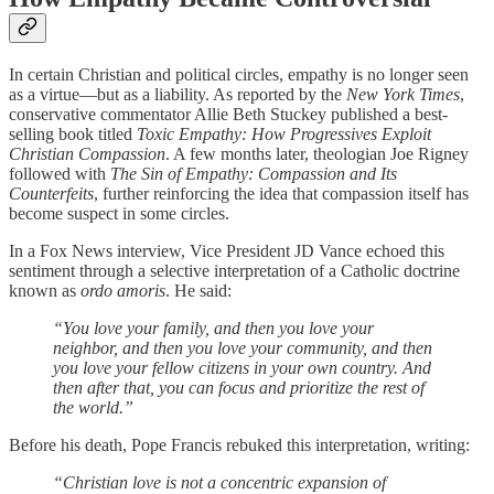
In certain Christian and political circles, empathy is no longer seen
as a virtue—but as a liability. As reported by the
New York Times
,
conservative commentator Allie Beth Stuckey published a best-
selling book titled
Toxic Empathy: How Progressives Exploit
Christian Compassion
. A few months later, theologian Joe Rigney
followed with
The Sin of Empathy: Compassion and Its
Counterfeits
, further reinforcing the idea that compassion itself has
become suspect in some circles.
In a Fox News interview, Vice President JD Vance echoed this
sentiment through a selective interpretation of a Catholic doctrine
known as
ordo amoris
. He said:
“You love your family, and then you love your
neighbor, and then you love your community, and then
you love your fellow citizens in your own country. And
then after that, you can focus and prioritize the rest of
the world.”
Before his death, Pope Francis rebuked this interpretation, writing:
“Christian love is not a concentric expansion of