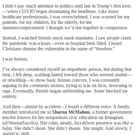
I didn’t pay much attention to politics until late in Trump’s first term
—when COVID began dominating the headlines. Like many
healthcare professionals, I was overwhelmed. I was worried for my
patients, for my children, for the elderly, for the
immunocompromised. I thought we’d rise together in compassion.
Instead, I watched friends mock mask mandates. I saw people claim
the pandemic was a hoax—even as hospital beds filled. I heard
Christians dismiss the vulnerable in the name of “freedom.”
I was furious.
I’ve always considered myself an empathetic person, but during that
time, I felt deep, scalding hatred toward those who seemed unable—
or unwilling—to show basic human concern. I was constantly
arguing in the comments section, trying to win on facts, drowning in
rage. Eventually, friends began unfriending me. Some blocked me
entirely.
And then—almost by accident—I found a different voice. A family
member introduced me to
Sharon McMahon
, a former government
teacher known for her nonpartisan civic education on Instagram
(@SharonSaysSo). Her calm, steady, fact-driven presence was like a
balm. She didn’t shout. She didn’t shame. She taught. And slowly, I
started to shift.