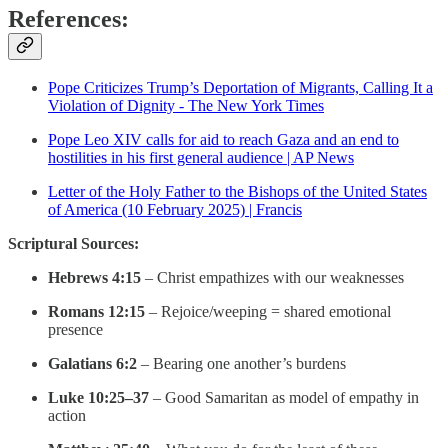
References:
Pope Criticizes Trump’s Deportation of Migrants, Calling It a
Violation of Dignity - The New York Times
Pope Leo XIV calls for aid to reach Gaza and an end to
hostilities in his first general audience | AP News
Letter of the Holy Father to the Bishops of the United States
of America (10 February 2025) | Francis
Scriptural Sources:
Hebrews 4:15
– Christ empathizes with our weaknesses
Romans 12:15
– Rejoice/weeping = shared emotional
presence
Galatians 6:2
– Bearing one another’s burdens
Luke 10:25–37
– Good Samaritan as model of empathy in
action