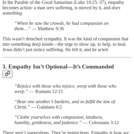
In the Parable of the Good Samaritan (Luke 10:25–37), empathy
becomes action: a man sees suffering, is moved by it, and
does
something
.
“When he saw the crowds, he had compassion on
them…”
— Matthew 9:36
This wasn’t detached sympathy. It was the kind of compassion that
stirs something deep inside—the urge to show up, to help, to heal.
Jesus didn’t just notice suffering. He felt it, and he acted.
3. Empathy Isn’t Optional—It’s Commanded
“Rejoice with those who rejoice, weep with those who
weep.”
— Romans 12:15
“Bear one another’s burdens, and so fulfill the law of
Christ.”
— Galatians 6:2
“Clothe yourselves with compassion, kindness,
humility, gentleness, and patience.”
— Colossians 3:12
These aren’t suggestions. They’re instructions. Empathy is how we