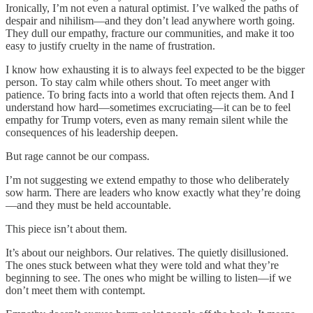
Ironically, I’m not even a natural optimist. I’ve walked the paths of
despair and nihilism—and they don’t lead anywhere worth going.
They dull our empathy, fracture our communities, and make it too
easy to justify cruelty in the name of frustration.
I know how exhausting it is to always feel expected to be the bigger
person. To stay calm while others shout. To meet anger with
patience. To bring facts into a world that often rejects them. And I
understand how hard—sometimes excruciating—it can be to feel
empathy for Trump voters, even as many remain silent while the
consequences of his leadership deepen.
But rage cannot be our compass.
I’m not suggesting we extend empathy to those who deliberately
sow harm. There are leaders who know exactly what they’re doing
—and they must be held accountable.
This piece isn’t about them.
It’s about our neighbors. Our relatives. The quietly disillusioned.
The ones stuck between what they were told and what they’re
beginning to see. The ones who might be willing to listen—if we
don’t meet them with contempt.