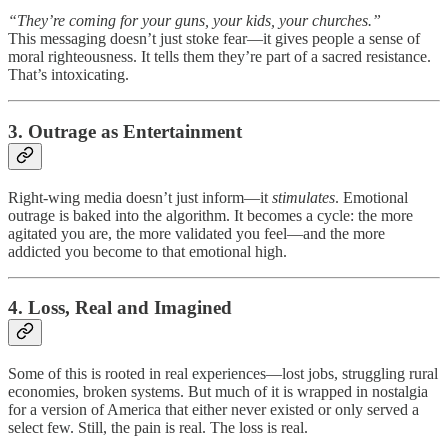
“They’re coming for your guns, your kids, your churches.”
This messaging doesn’t just stoke fear—it gives people a sense of
moral righteousness. It tells them they’re part of a sacred resistance.
That’s intoxicating.
3. Outrage as Entertainment
Right-wing media doesn’t just inform—it
stimulates
. Emotional
outrage is baked into the algorithm. It becomes a cycle: the more
agitated you are, the more validated you feel—and the more
addicted you become to that emotional high.
4. Loss, Real and Imagined
Some of this is rooted in real experiences—lost jobs, struggling rural
economies, broken systems. But much of it is wrapped in nostalgia
for a version of America that either never existed or only served a
select few. Still, the pain is real. The loss is real.