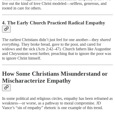
live out the kind of love Christ modeled—selfless, generous, and
rooted in care for others.
4. The Early Church Practiced Radical Empathy
The earliest Christians didn’t just feel for one another—they
shared
everything
. They broke bread, gave to the poor, and cared for
widows and the sick (Acts 2:42–47). Church fathers like Augustine
and Chrysostom went further, preaching that to ignore the poor was
to ignore Christ himself.
How Some Christians Misunderstand or
Mischaracterize Empathy
In some political and religious circles, empathy has been reframed as
weakness—or worse, as a pathway to moral compromise. JD
Vance’s “sin of empathy” rhetoric is one example of this trend.