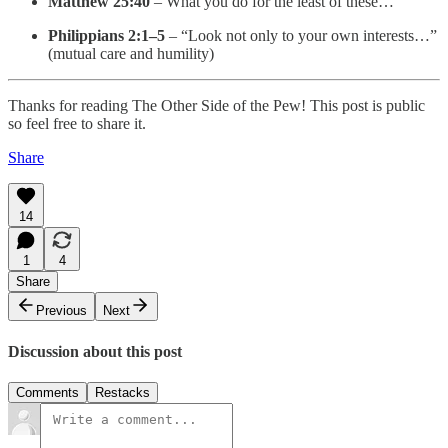
Matthew 25:40
– What you do for the least of these…
Philippians 2:1–5
– “Look not only to your own interests…”
(mutual care and humility)
Thanks for reading The Other Side of the Pew! This post is public
so feel free to share it.
Share
14
1
4
Share
Previous
Next
Discussion about this post
Comments
Restacks