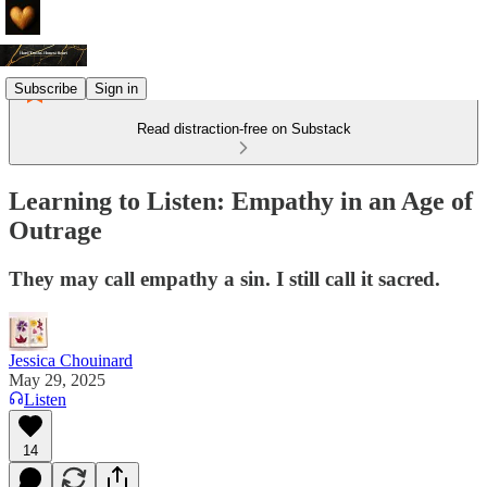
Subscribe
Sign in
Read distraction-free on Substack
Learning to Listen: Empathy in an Age of
Outrage
They may call empathy a sin. I still call it sacred.
Jessica Chouinard
May 29, 2025
Listen
14