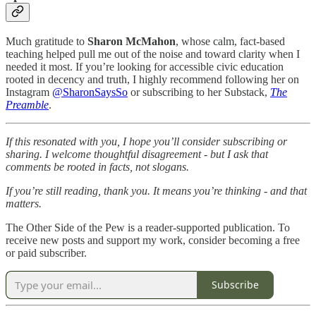
Much gratitude to
Sharon McMahon
, whose calm, fact-based
teaching helped pull me out of the noise and toward clarity when I
needed it most. If you’re looking for accessible civic education
rooted in decency and truth, I highly recommend following her on
Instagram
@SharonSaysSo
or subscribing to her Substack,
The
Preamble
.
If this resonated with you, I hope you’ll consider subscribing or
sharing. I welcome thoughtful disagreement - but I ask that
comments be rooted in facts, not slogans.
If you’re still reading, thank you. It means you’re thinking - and that
matters.
The Other Side of the Pew is a reader-supported publication. To
receive new posts and support my work, consider becoming a free
or paid subscriber.
Subscribe