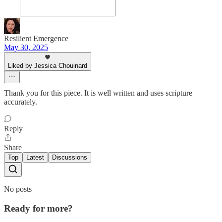
Resilient Emergence
May 30, 2025
Liked by Jessica Chouinard
Thank you for this piece. It is well written and uses scripture
accurately.
Reply
Share
Top
Latest
Discussions
No posts
Ready for more?