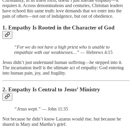
Christianity, in its truest form, doesn’t just tolerate empathy—it
requires it. Across denominations and centuries, Christian leaders
have echoed this same truth: love demands that we enter into the
pain of others—not out of indulgence, but out of obedience.
1. Empathy Is Rooted in the Character of God
“For we do not have a high priest who is unable to
empathize with our weaknesses…”
— Hebrews 4:15
Jesus didn’t just understand human suffering—he stepped into it.
The incarnation itself is the ultimate act of empathy: God entering
into human pain, joy, and fragility.
2. Empathy Is Central to Jesus’ Ministry
“Jesus wept.”
— John 11:35
Not because he didn’t know Lazarus would rise, but because he
shared in Mary and Martha’s grief.