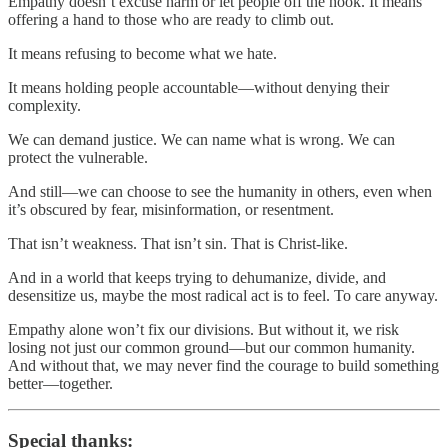
Empathy doesn’t excuse harm or let people off the hook. It means
offering a hand to those who are ready to climb out.
It means refusing to become what we hate.
It means holding people accountable—without denying their
complexity.
We can demand justice. We can name what is wrong. We can
protect the vulnerable.
And still—we can choose to see the humanity in others, even when
it’s obscured by fear, misinformation, or resentment.
That isn’t weakness. That isn’t sin. That is Christ-like.
And in a world that keeps trying to dehumanize, divide, and
desensitize us, maybe the most radical act is to feel. To care anyway.
Empathy alone won’t fix our divisions. But without it, we risk
losing not just our common ground—but our common humanity.
And without that, we may never find the courage to build something
better—together.
Special thanks: