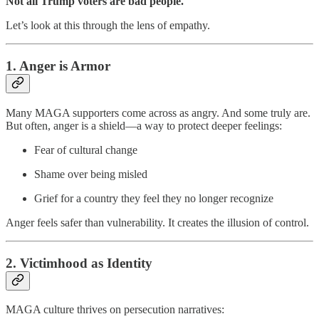
Not all Trump voters are bad people.
Let’s look at this through the lens of empathy.
1. Anger is Armor
Many MAGA supporters come across as angry. And some truly are.
But often, anger is a shield—a way to protect deeper feelings:
Fear of cultural change
Shame over being misled
Grief for a country they feel they no longer recognize
Anger feels safer than vulnerability. It creates the illusion of control.
2. Victimhood as Identity
MAGA culture thrives on persecution narratives: