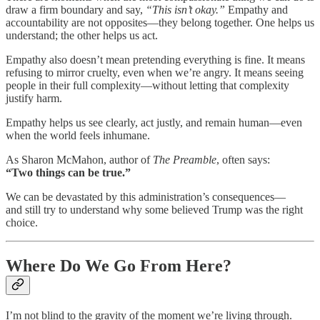
draw a firm boundary and say,
“This isn’t okay.”
Empathy and
accountability are not opposites—they belong together. One helps us
understand; the other helps us act.
Empathy also doesn’t mean pretending everything is fine. It means
refusing to mirror cruelty, even when we’re angry. It means seeing
people in their full complexity—without letting that complexity
justify harm.
Empathy helps us see clearly, act justly, and remain human—even
when the world feels inhumane.
As Sharon McMahon, author of
The Preamble
, often says:
“Two things can be true.”
We can be devastated by this administration’s consequences—
and still try to understand why some believed Trump was the right
choice.
Where Do We Go From Here?
I’m not blind to the gravity of the moment we’re living through.