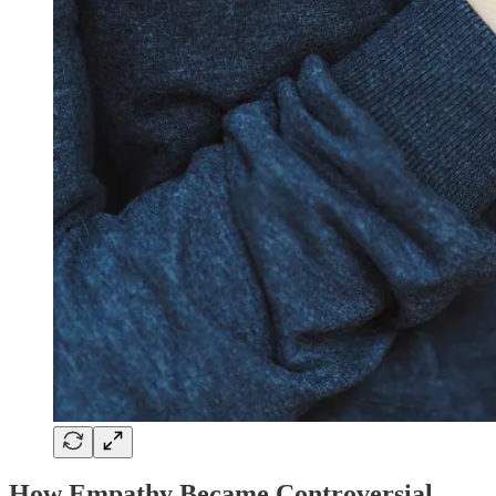
How Empathy Became Controversial