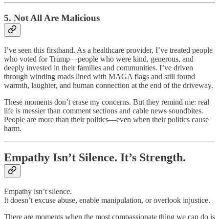
5. Not All Are Malicious
I’ve seen this firsthand. As a healthcare provider, I’ve treated people
who voted for Trump—people who were kind, generous, and
deeply invested in their families and communities. I’ve driven
through winding roads lined with MAGA flags and still found
warmth, laughter, and human connection at the end of the driveway.
These moments don’t erase my concerns. But they remind me: real
life is messier than comment sections and cable news soundbites.
People are more than their politics—even when their politics cause
harm.
Empathy Isn’t Silence. It’s Strength.
Empathy isn’t silence.
It doesn’t excuse abuse, enable manipulation, or overlook injustice.
There are moments when the most compassionate thing we can do is